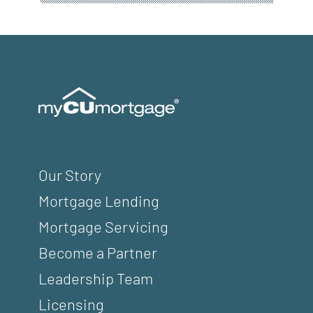
Our Story
Mortgage Lending
Mortgage Servicing
Become a Partner
Leadership Team
Licensing