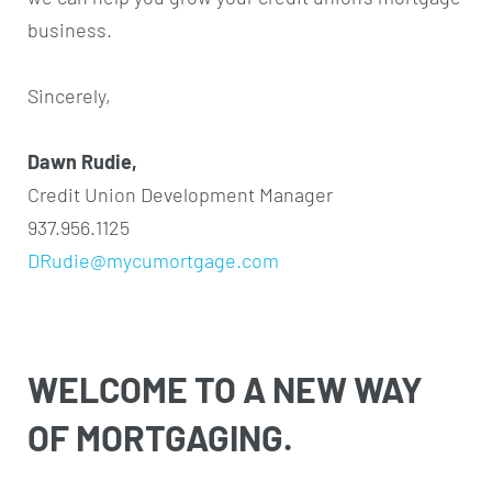
business.
Sincerely,
Dawn Rudie,
Credit Union Development Manager
937.956.1125
DRudie@mycumortgage.com
WELCOME TO A NEW WAY
OF MORTGAGING.