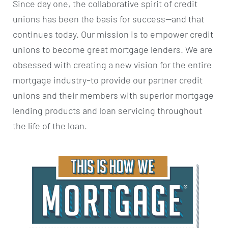
Since day one, the collaborative spirit of credit
unions has been the basis for success—and that
continues today. Our mission is to empower credit
unions to become great mortgage lenders. We are
obsessed with creating a new vision for the entire
mortgage industry–to provide our partner credit
unions and their members with superior mortgage
lending products and loan servicing throughout
the life of the loan.