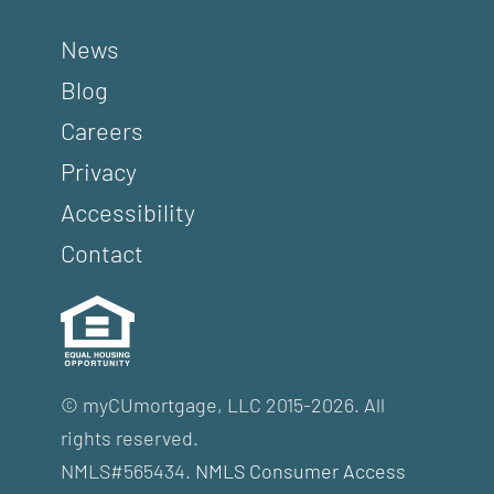
News
Blog
Careers
Privacy
Accessibility
Contact
© myCUmortgage, LLC 2015-2026. All
rights reserved.
NMLS#565434.
NMLS Consumer Access