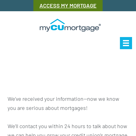
ACCESS MY MORTGAGE
Our Story
Mor
We’ve received your information—now we know
you are serious about mortgages!
We’ll contact you within 24 hours to talk about how
we can help you grow your credit union’s mortgage