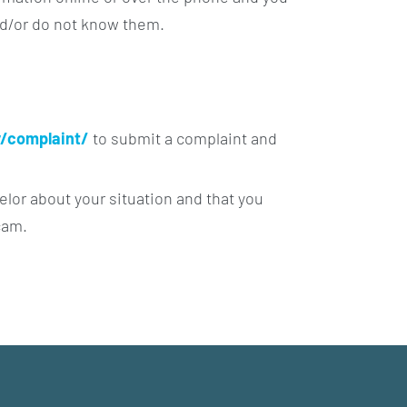
nd/or do not know them.
/complaint/
to submit a complaint and
elor about your situation and that you
cam.