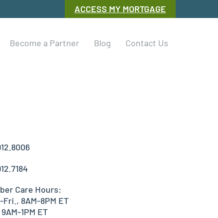
ACCESS MY MORTGAGE
Become a Partner
Blog
Contact Us
912.8006
912.7184
er Care Hours:
-Fri., 8AM-8PM ET
, 9AM-1PM ET