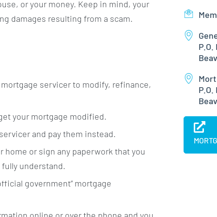
house, or your money. Keep in mind, your
Mem
ying damages resulting from a scam.
Gene
P.O.
Beav
Mort
r mortgage servicer to modify, refinance,
P.O.
Beav
 get your mortgage modified.
servicer and pay them instead.
MORTG
ur home or sign any paperwork that you
 fully understand.
“official government” mortgage
ormation online or over the phone and you