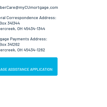
berCare@myCUmortgage.com
ral Correspondence Address:
 Box 341344
ercreek, OH 45434-1344
gage Payments Address:
 Box 341262
ercreek, OH 45434-1262
AGE ASSISTANCE APPLICATION