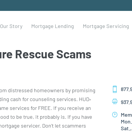
Our Story
Mortgage Lending
Mortgage Servicing
ure Rescue Scams
877.
s from distressed homeowners by promising
ding cash for counseling services. HUD‐
937.
me services for FREE. If you receive an
Memb
od to be true, it probably is. If you have
Mon.
ortgage servicer. Don’t let scammers
Sat.