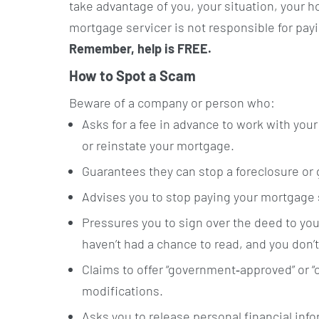
take advantage of you, your situation, your 
mortgage servicer is not responsible for pa
Remember, help is FREE.
How to Spot a Scam
Beware of a company or person who:
Asks for a fee in advance to work with you
or reinstate your mortgage.
Guarantees they can stop a foreclosure or
Advises you to stop paying your mortgage 
Pressures you to sign over the deed to yo
haven’t had a chance to read, and you don’t
Claims to offer “government‐approved” or 
modifications.
Asks you to release personal financial inf