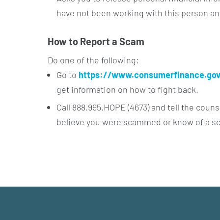
have not been working with this person a
How to Report a Scam
Do one of the following:
Go to
https://www.consumerfinance.gov
get information on how to fight back.
Call 888.995.HOPE (4673) and tell the couns
believe you were scammed or know of a s