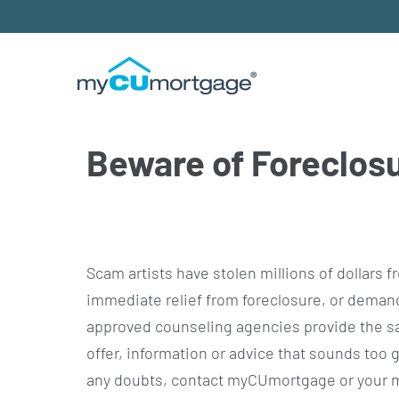
Beware of Foreclos
Scam artists have stolen millions of dollar
immediate relief from foreclosure, or deman
approved counseling agencies provide the sa
offer, information or advice that sounds too go
any doubts, contact myCUmortgage or your m