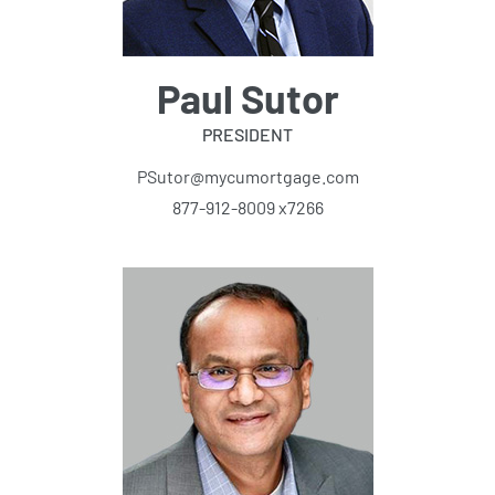
Paul Sutor
PRESIDENT
PSutor@mycumortgage.com
877-912-8009 x7266