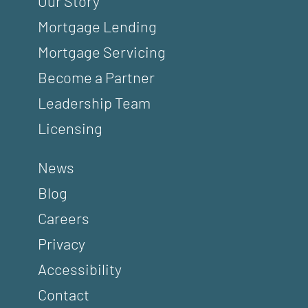
Our Story
Mortgage Lending
Mortgage Servicing
Become a Partner
Leadership Team
Licensing
News
Blog
Careers
Privacy
Accessibility
Contact