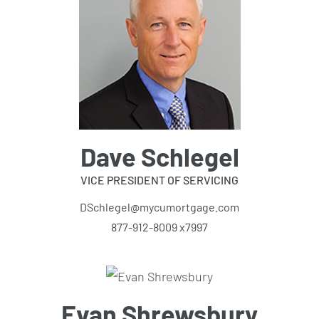
Dave Schlegel
VICE PRESIDENT OF SERVICING
DSchlegel@mycumortgage.com
877-912-8009 x7997
Evan Shrewsbury