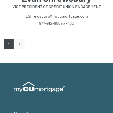
VICE PRESIDENT OF CREDIT UNION ENGAGEMENT
EShrewsbury@mycumortgage.com
877-912-8009 x7462
1
2