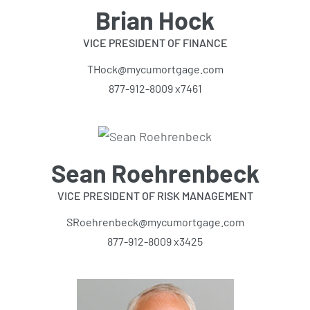
Brian Hock
VICE PRESIDENT OF FINANCE
THock@mycumortgage.com
877-912-8009 x7461
Sean Roehrenbeck
VICE PRESIDENT OF RISK MANAGEMENT
SRoehrenbeck@mycumortgage.com
877-912-8009 x3425