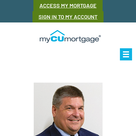
ACCESS MY MORTGAGE
SIGN IN TO MY ACCOUNT
Our Story
Mor