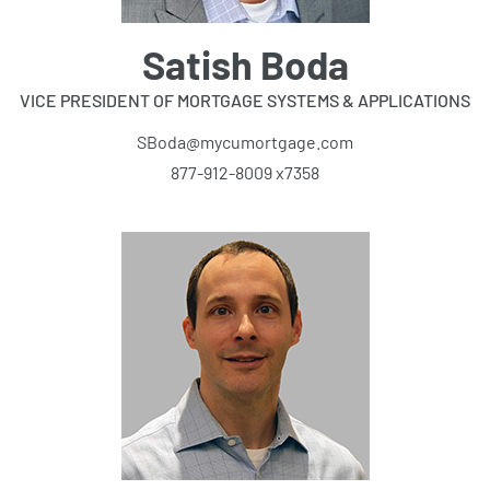
Satish Boda
VICE PRESIDENT OF MORTGAGE SYSTEMS & APPLICATIONS
SBoda@mycumortgage.com
877-912-8009 x7358