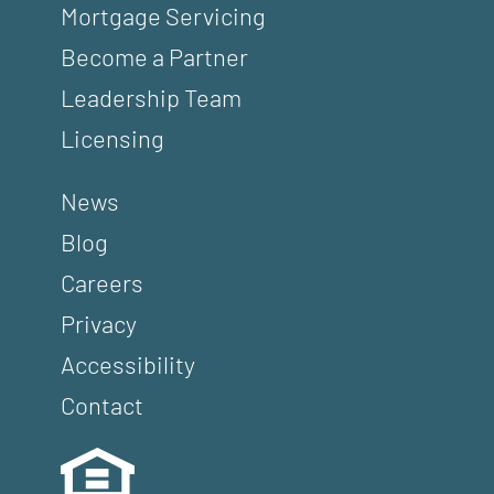
Mortgage Servicing
Become a Partner
Leadership Team
Licensing
News
Blog
Careers
Privacy
Accessibility
Contact