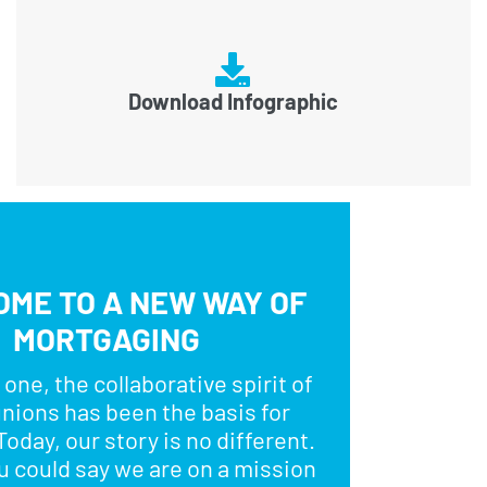
Download Infographic
ME TO A NEW WAY OF
MORTGAGING
one, the collaborative spirit of
unions has been the basis for
oday, our story is no different.
ou could say we are on a mission