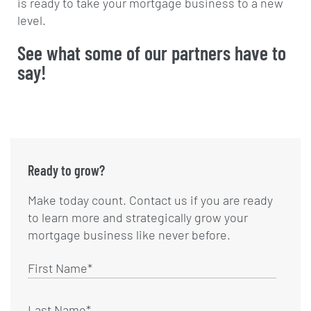
is ready to take your mortgage business to a new
level.
See what some of our partners have to
say!
Ready to grow?
Make today count. Contact us if you are ready
to learn more and strategically grow your
mortgage business like never before.