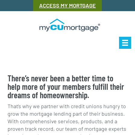
ACCESS MY MORTGAGE
Our Story
Mor
There’s never been a better time to
help more of your members fulfill their
dreams of homeownership.
That’s why we partner with credit unions hungry to
grow the mortgage lending part of their business.
With comprehensive services, products, and a
proven track record, our team of mortgage experts