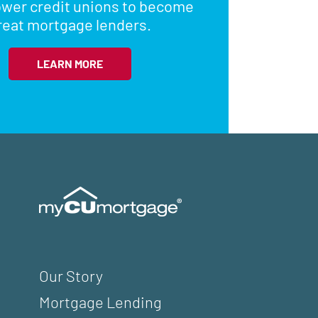
wer credit unions to become
reat mortgage lenders.
LEARN MORE
Our Story
Mortgage Lending