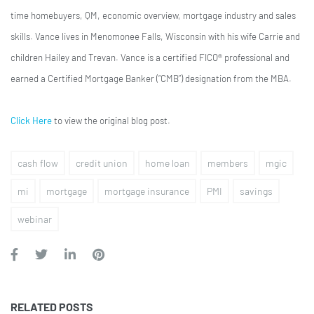
time homebuyers, QM, economic overview, mortgage industry and sales
skills. Vance lives in Menomonee Falls, Wisconsin with his wife Carrie and
children Hailey and Trevan. Vance is a certified FICO® professional and
earned a Certified Mortgage Banker (“CMB”) designation from the MBA.
Click Here
to view the original blog post.
cash flow
credit union
home loan
members
mgic
mi
mortgage
mortgage insurance
PMI
savings
webinar
RELATED POSTS