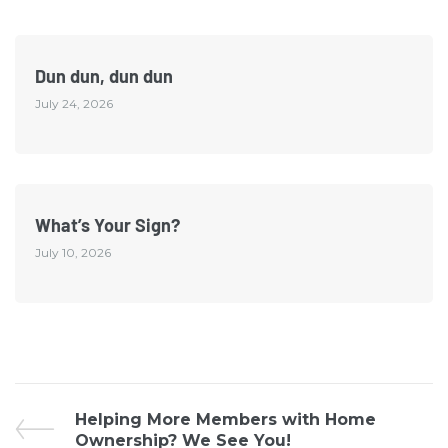
Dun dun, dun dun
July 24, 2026
What’s Your Sign?
July 10, 2026
Helping More Members with Home
Ownership? We See You!