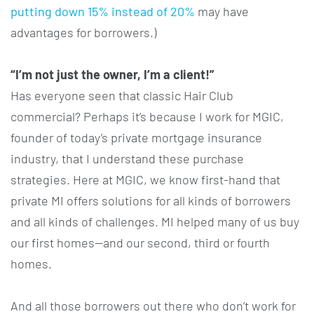
putting down 15% instead of 20%
may have
advantages for borrowers.)
“I’m not just the owner, I’m a client!”
Has everyone seen that classic Hair Club
commercial? Perhaps it’s because I work for MGIC,
founder of today’s private mortgage insurance
industry, that I understand these purchase
strategies. Here at MGIC, we know first-hand that
private MI offers solutions for all kinds of borrowers
and all kinds of challenges. MI helped many of us buy
our first homes—and our second, third or fourth
homes.
And all those borrowers out there who don’t work for