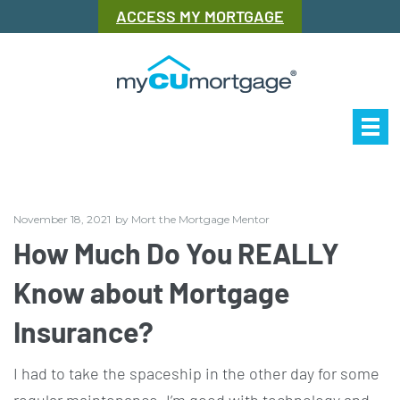
ACCESS MY MORTGAGE
Our Story
Mor
November 18, 2021
by
Mort the Mortgage Mentor
How Much Do You REALLY
Know about Mortgage
Insurance?
I had to take the spaceship in the other day for some