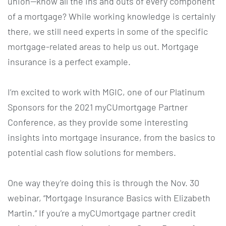
union—know all the ins and outs of every component
of a mortgage? While working knowledge is certainly
there, we still need experts in some of the specific
mortgage-related areas to help us out. Mortgage
insurance is a perfect example.
I’m excited to work with MGIC, one of our Platinum
Sponsors for the 2021 myCUmortgage Partner
Conference, as they provide some interesting
insights into mortgage insurance, from the basics to
potential cash flow solutions for members.
One way they’re doing this is through the Nov. 30
webinar, “Mortgage Insurance Basics with Elizabeth
Martin.” If you’re a myCUmortgage partner credit