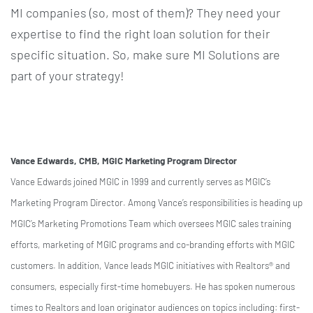
MI companies (so, most of them)? They need your
expertise to find the right loan solution for their
specific situation. So, make sure MI Solutions are
part of your strategy!
Vance Edwards, CMB, MGIC Marketing Program Director
Vance Edwards joined MGIC in 1999 and currently serves as MGIC’s
Marketing Program Director. Among Vance’s responsibilities is heading up
MGIC’s Marketing Promotions Team which oversees MGIC sales training
efforts, marketing of MGIC programs and co-branding efforts with MGIC
customers. In addition, Vance leads MGIC initiatives with Realtors® and
consumers, especially first-time homebuyers. He has spoken numerous
times to Realtors and loan originator audiences on topics including: first-