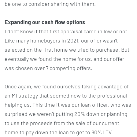
be one to consider sharing with them.
Expanding our cash flow options
I don’t know if that first appraisal came in low or not.
Like many homebuyers in 2021, our offer wasn’t
selected on the first home we tried to purchase. But
eventually we found the home for us, and our offer
was chosen over 7 competing offers.
Once again, we found ourselves taking advantage of
an MI strategy that seemed new to the professional
helping us. This time it was our loan officer, who was
surprised we weren’t putting 20% down or planning
to use the proceeds from the sale of our current
home to pay down the loan to get to 80% LTV.