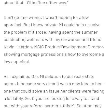
about that. It’ll be fine either way.”
Don’t get me wrong: I wasn’t hoping for a low
appraisal. But I knew private MI could help us solve
the problem if it arose, having spent the summer
conducting webinars with my co-worker and friend
Kevin Hearden, MGIC Product Development Director,
showing mortgage professionals how to overcome a
low appraisal.
As I explained this MI solution to our real estate
agent, it became very clear it was a new idea to her—
one that could solve an issue her clients were facing
a lot lately. So, if you are looking for a way to stand
out with your referral partners, this MI Solution may