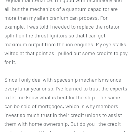
regular maintenance. I’m good with technology and
all, but the mechanics of a quantum capacitor are
more than my alien cranium can process. For
example, I was told I needed to replace the rotator
splint on the thrust ignitors so that I can get
maximum output from the ion engines. My eye stalks
wilted at that point as I pulled out some credits to pay
for it.
Since I only deal with spaceship mechanisms once
every lunar year or so, I’ve learned to trust the experts
to let me know what is best for the ship. The same
can be said of mortgages, which is why members
invest so much trust in their credit unions to assist
them with home ownership. But do you—the credit