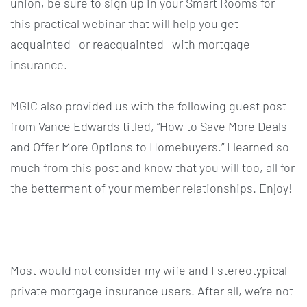
union, be sure to sign up in your Smart Rooms for
this practical webinar that will help you get
acquainted—or reacquainted—with mortgage
insurance.
MGIC also provided us with the following guest post
from Vance Edwards titled, “How to Save More Deals
and Offer More Options to Homebuyers.” I learned so
much from this post and know that you will too, all for
the betterment of your member relationships. Enjoy!
———
Most would not consider my wife and I stereotypical
private mortgage insurance users. After all, we’re not