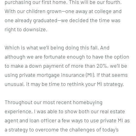
purchasing our first home. This will be our fourth.
With our children grown—one away at college and
one already graduated—we decided the time was
right to downsize.
Which is what we’ll being doing this fall. And
although we are fortunate enough to have the option
to make a down payment of more than 20%, we’ll be
using private mortgage insurance (MI). If that seems
unusual, it may be time to rethink your MI strategy.
Throughout our most recent homebuying
experience, I was able to show both our real estate
agent and loan officer a few ways to use private MI as
a strategy to overcome the challenges of today’s