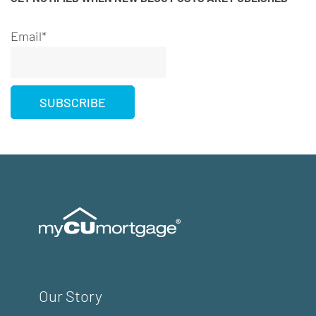
Email*
Our Story