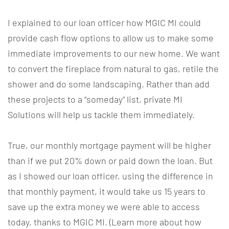
I explained to our loan officer how MGIC MI could
provide cash flow options to allow us to make some
immediate improvements to our new home. We want
to convert the fireplace from natural to gas, retile the
shower and do some landscaping. Rather than add
these projects to a “someday” list, private MI
Solutions will help us tackle them immediately.
True, our monthly mortgage payment will be higher
than if we put 20% down or paid down the loan. But
as I showed our loan officer, using the difference in
that monthly payment, it would take us 15 years to
save up the extra money we were able to access
today, thanks to MGIC MI. (Learn more about how