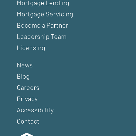
Mortgage Lending
Mortgage Servicing
Become a Partner
Leadership Team
Licensing
News
Blog
Careers
Privacy
Accessibility
Contact