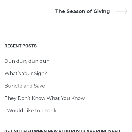
The Season of Giving
RECENT POSTS
Dun dun, dun dun
What’s Your Sign?
Bundle and Save
They Don’t Know What You Know
I Would Like to Thank…
GET NOTIFIED WHEN NEW BLOG POSTS ARE PUBLISHED