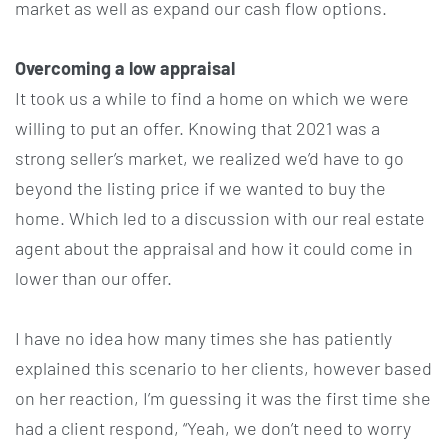
market as well as expand our cash flow options.
Overcoming a low appraisal
It took us a while to find a home on which we were
willing to put an offer. Knowing that 2021 was a
strong seller’s market, we realized we’d have to go
beyond the listing price if we wanted to buy the
home. Which led to a discussion with our real estate
agent about the appraisal and how it could come in
lower than our offer.
I have no idea how many times she has patiently
explained this scenario to her clients, however based
on her reaction, I’m guessing it was the first time she
had a client respond, “Yeah, we don’t need to worry