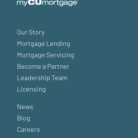
Our Story
Mortgage Lending
Mortgage Servicing
Become a Partner
Leadership Team
Licensing
News
Blog
Careers