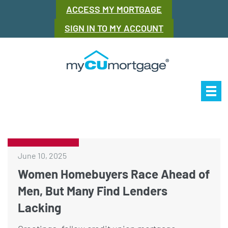
ACCESS MY MORTGAGE
SIGN IN TO MY ACCOUNT
Our Story
Mor
June 10, 2025
Women Homebuyers Race Ahead of
Men, But Many Find Lenders
Lacking