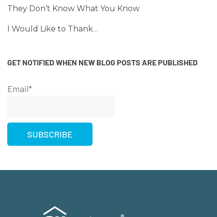
They Don’t Know What You Know
I Would Like to Thank…
GET NOTIFIED WHEN NEW BLOG POSTS ARE PUBLISHED
Email*