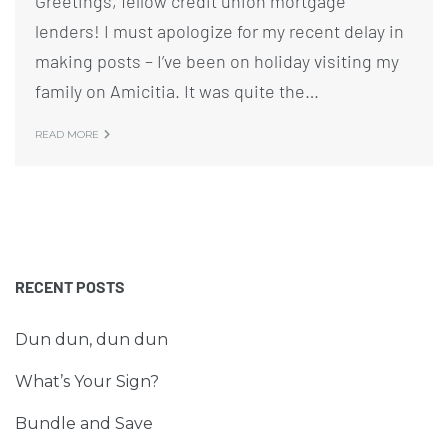
Greetings, fellow credit union mortgage
lenders! I must apologize for my recent delay in
making posts – I’ve been on holiday visiting my
family on Amicitia. It was quite the…
READ MORE
RECENT POSTS
Dun dun, dun dun
What’s Your Sign?
Bundle and Save