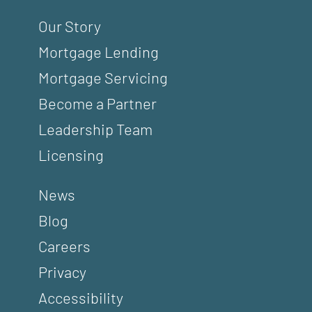
Our Story
Mortgage Lending
Mortgage Servicing
Become a Partner
Leadership Team
Licensing
News
Blog
Careers
Privacy
Accessibility