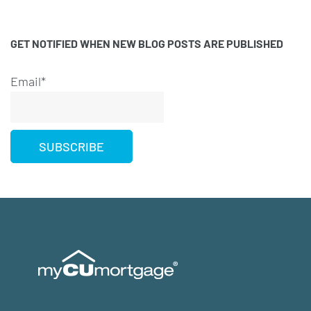
GET NOTIFIED WHEN NEW BLOG POSTS ARE PUBLISHED
Email*