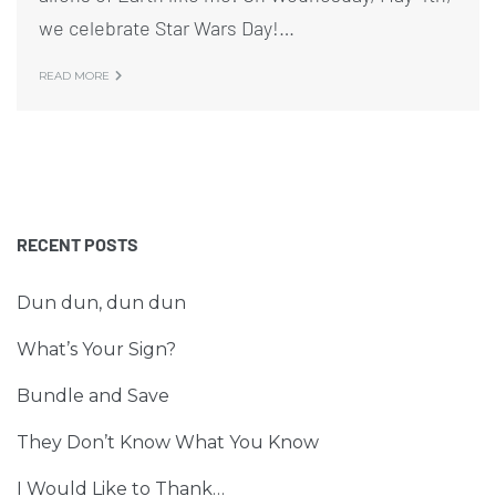
we celebrate Star Wars Day!…
READ MORE
RECENT POSTS
Dun dun, dun dun
What’s Your Sign?
Bundle and Save
They Don’t Know What You Know
I Would Like to Thank…