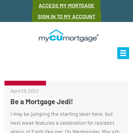
ACCESS MY MORTGAGE
SIGN IN TO MY ACCOUNT
Our Story
Mor
April 29, 2022
Be a Mortgage Jedi!
I may be jumping the starting laser here, but
next week features a celebration for resident
aliens of Earth like me: On Wednesday, May 4th,