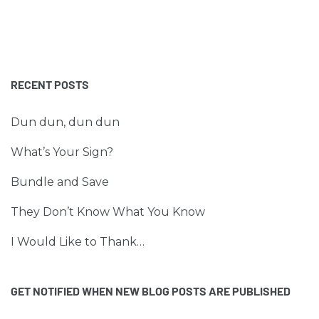
RECENT POSTS
Dun dun, dun dun
What’s Your Sign?
Bundle and Save
They Don’t Know What You Know
I Would Like to Thank…
GET NOTIFIED WHEN NEW BLOG POSTS ARE PUBLISHED