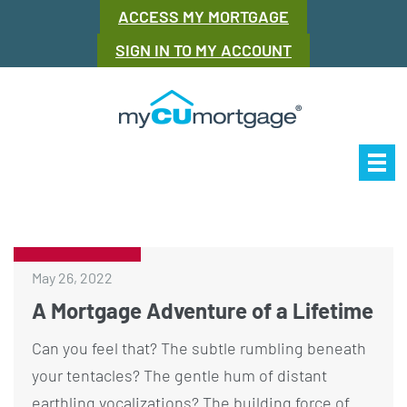
ACCESS MY MORTGAGE
SIGN IN TO MY ACCOUNT
Our Story
Mor
May 26, 2022
A Mortgage Adventure of a Lifetime
Can you feel that? The subtle rumbling beneath
your tentacles? The gentle hum of distant
earthling vocalizations? The building force of