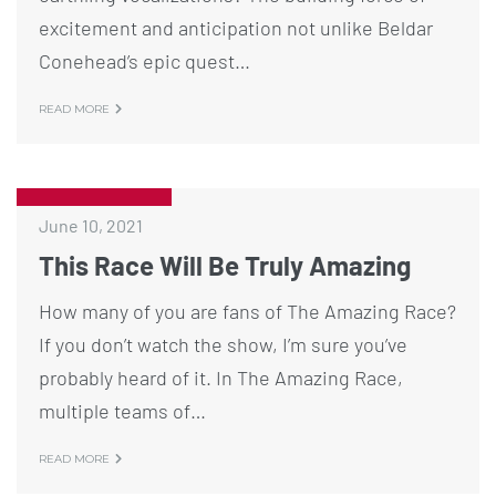
excitement and anticipation not unlike Beldar
Conehead’s epic quest…
READ MORE
June 10, 2021
This Race Will Be Truly Amazing
How many of you are fans of The Amazing Race?
If you don’t watch the show, I’m sure you’ve
probably heard of it. In The Amazing Race,
multiple teams of…
READ MORE