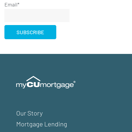
Email*
Our Story
Mortgage Lending