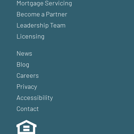
Mortgage Servicing
Become a Partner
Leadership Team
Licensing
News
Blog
Careers
Privacy
Accessibility
Contact