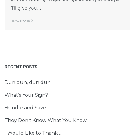
“I’ll give you…
READ MORE
RECENT POSTS
Dun dun, dun dun
What’s Your Sign?
Bundle and Save
They Don’t Know What You Know
I Would Like to Thank…