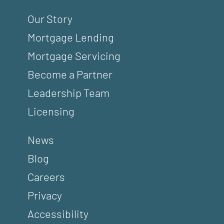
Our Story
Mortgage Lending
Mortgage Servicing
Become a Partner
Leadership Team
Licensing
News
Blog
Careers
Privacy
Accessibility