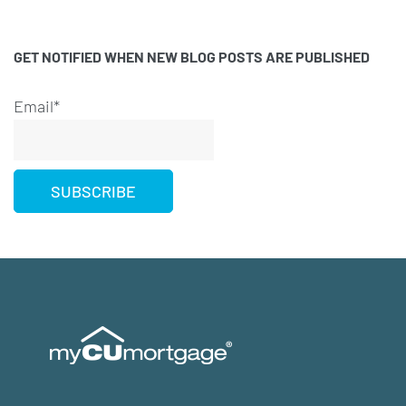
GET NOTIFIED WHEN NEW BLOG POSTS ARE PUBLISHED
Email*