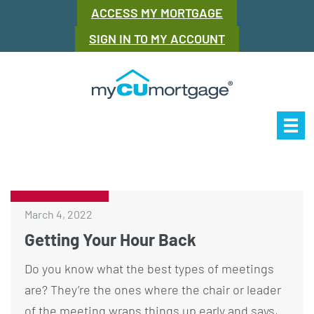
ACCESS MY MORTGAGE
SIGN IN TO MY ACCOUNT
Our Story
Mor
March 4, 2022
Getting Your Hour Back
Do you know what the best types of meetings
are? They’re the ones where the chair or leader
of the meeting wraps things up early and says,