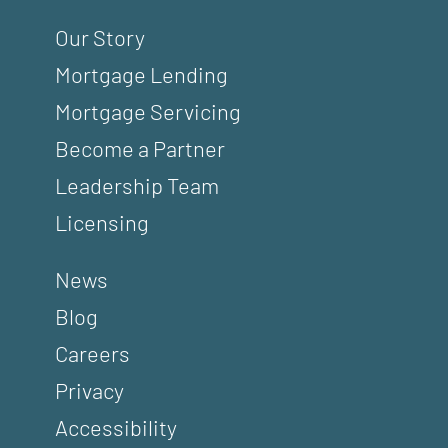
Our Story
Mortgage Lending
Mortgage Servicing
Become a Partner
Leadership Team
Licensing
News
Blog
Careers
Privacy
Accessibility