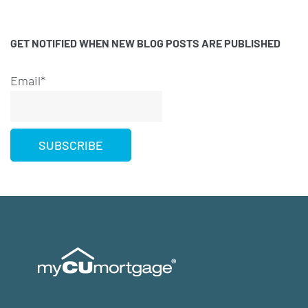
GET NOTIFIED WHEN NEW BLOG POSTS ARE PUBLISHED
Email*