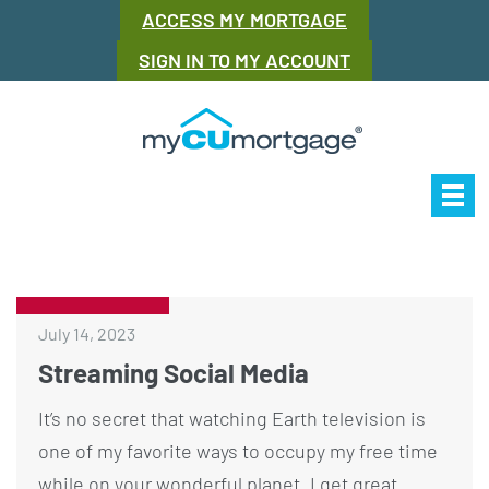
ACCESS MY MORTGAGE
SIGN IN TO MY ACCOUNT
Our Story
Mor
July 14, 2023
Streaming Social Media
It’s no secret that watching Earth television is
one of my favorite ways to occupy my free time
while on your wonderful planet. I get great