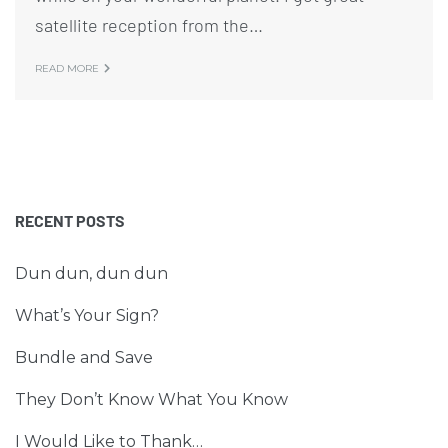
satellite reception from the…
READ MORE
RECENT POSTS
Dun dun, dun dun
What’s Your Sign?
Bundle and Save
They Don’t Know What You Know
I Would Like to Thank…