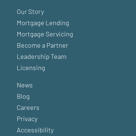
Our Story
Mortgage Lending
Mortgage Servicing
Become a Partner
Leadership Team
Licensing
News
Blog
Careers
Privacy
Accessibility