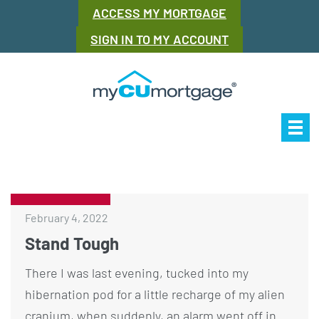
ACCESS MY MORTGAGE
SIGN IN TO MY ACCOUNT
Our Story
Mor
February 4, 2022
Stand Tough
There I was last evening, tucked into my
hibernation pod for a little recharge of my alien
cranium, when suddenly, an alarm went off in