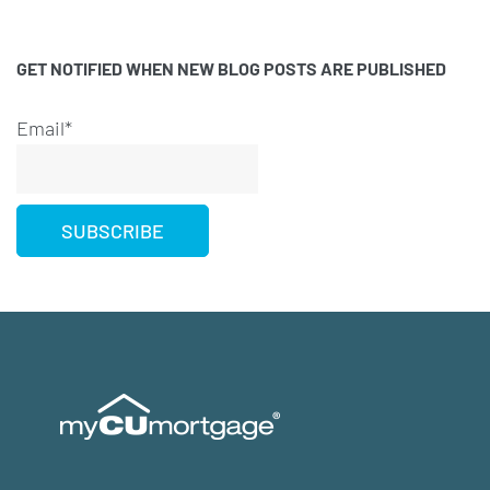
GET NOTIFIED WHEN NEW BLOG POSTS ARE PUBLISHED
Email*