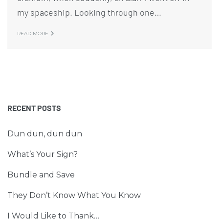
my spaceship. Looking through one…
READ MORE
RECENT POSTS
Dun dun, dun dun
What’s Your Sign?
Bundle and Save
They Don’t Know What You Know
I Would Like to Thank…