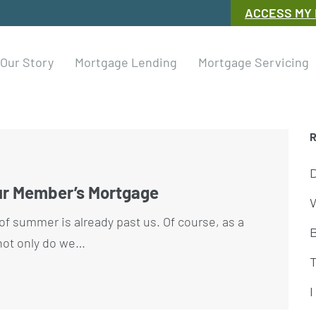
ACCESS MY
Our Story
Mortgage Lending
Mortgage Servicing
ur Member’s Mortgage
W
rd of summer is already past us. Of course, as a
 not only do we…
I