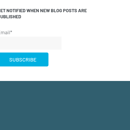
ET NOTIFIED WHEN NEW BLOG POSTS ARE
PUBLISHED
mail*