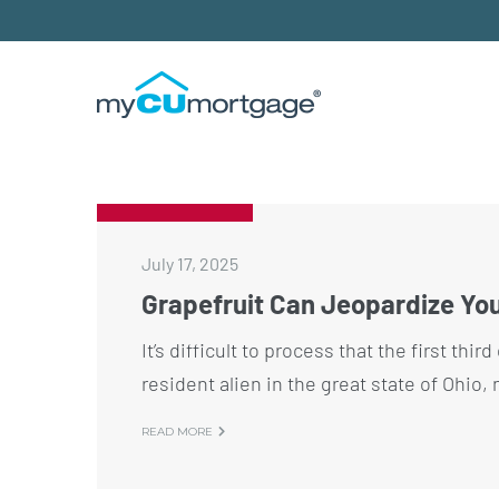
July 17, 2025
Grapefruit Can Jeopardize Yo
It’s difficult to process that the first thi
resident alien in the great state of Ohio,
READ MORE