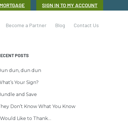
 MORTGAGE
SIGN IN TO MY ACCOUNT
Become a Partner
Blog
Contact Us
RECENT POSTS
Dun dun, dun dun
hat’s Your Sign?
Bundle and Save
They Don’t Know What You Know
 Would Like to Thank…