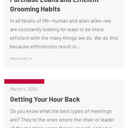
Grooming Habits
In all facets of life—human and alien alike—we
are constantly looking for ways to be more
efficient with the many things we do. We do this
because efficiencies result in…
READ MORE
March 4, 2022
Getting Your Hour Back
Do you know what the best types of meetings
are? They’re the ones where the chair or leader