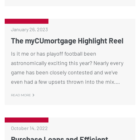
January 26, 2023
The myCUmortgage Highlight Reel
Is it me or has playoff football been
astronomically exciting this year? Nearly every
game has been closely contested and we’ve
even had a few upsets thrown into the mix.…
READ MORE
October 14, 2022
Purchase Loans and Efficient