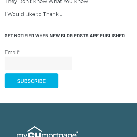
They Don’t Know What You Know
I Would Like to Thank…
GET NOTIFIED WHEN NEW BLOG POSTS ARE PUBLISHED
Email*