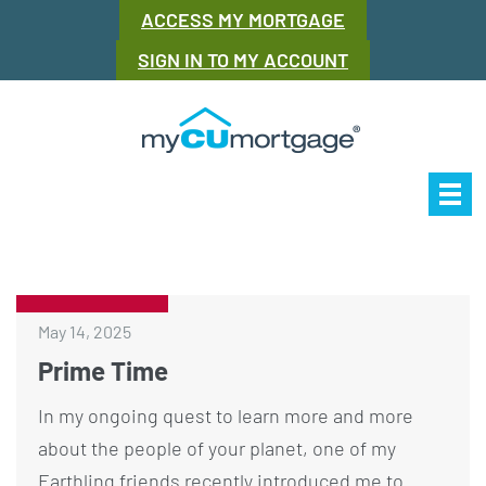
ACCESS MY MORTGAGE
SIGN IN TO MY ACCOUNT
Our Story
Mor
May 14, 2025
Prime Time
In my ongoing quest to learn more and more
about the people of your planet, one of my
Earthling friends recently introduced me to