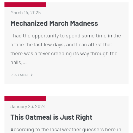
March 14, 2025
Mechanized March Madness
I had the opportunity to spend some time in the
office the last few days, and I can attest that
there was a fever creeping its way through the
halls,…
READ MORE
January 23, 2024
This Oatmeal is Just Right
According to the local weather guessers here in