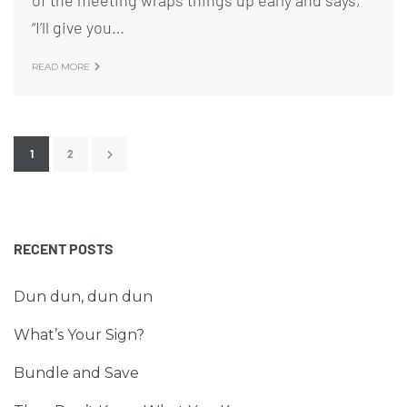
of the meeting wraps things up early and says,
“I’ll give you…
READ MORE
1
2
RECENT POSTS
Dun dun, dun dun
What’s Your Sign?
Bundle and Save