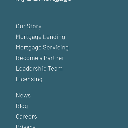
Our Story
Mortgage Lending
Mortgage Servicing
Become a Partner
Leadership Team
Licensing
News
Blog
Careers
Privacy