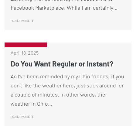
Facebook Marketplace. While I am certainly…
READ MORE
April 18, 2025
Do You Want Regular or Instant?
As I’ve been reminded by my Ohio friends, if you
don’t like the weather here, just stick around for
a couple of minutes. In other words, the
weather in Ohio…
READ MORE