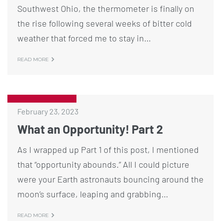
Southwest Ohio, the thermometer is finally on
the rise following several weeks of bitter cold
weather that forced me to stay in…
READ MORE
February 23, 2023
What an Opportunity! Part 2
As I wrapped up Part 1 of this post, I mentioned
that “opportunity abounds.” All I could picture
were your Earth astronauts bouncing around the
moon’s surface, leaping and grabbing…
READ MORE