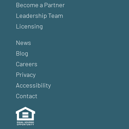
Become a Partner
Leadership Team
Licensing
News
Blog
Careers
Privacy
Accessibility
Contact