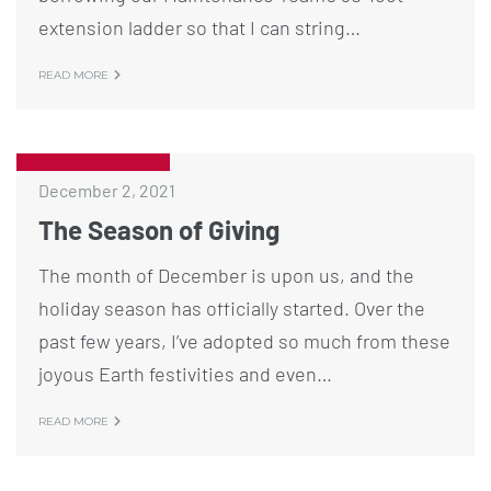
extension ladder so that I can string…
READ MORE
December 2, 2021
The Season of Giving
The month of December is upon us, and the
holiday season has officially started. Over the
past few years, I’ve adopted so much from these
joyous Earth festivities and even…
READ MORE