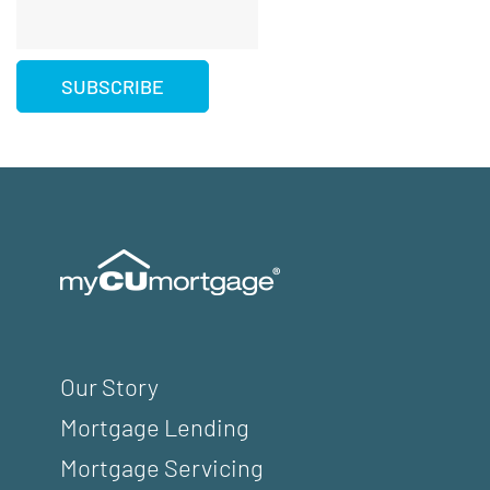
Our Story
Mortgage Lending
Mortgage Servicing