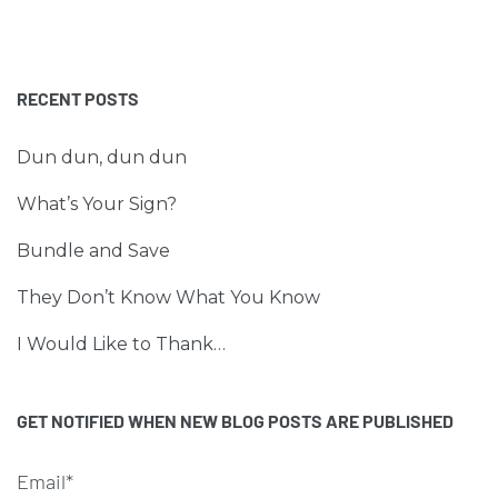
RECENT POSTS
Dun dun, dun dun
What’s Your Sign?
Bundle and Save
They Don’t Know What You Know
I Would Like to Thank…
GET NOTIFIED WHEN NEW BLOG POSTS ARE PUBLISHED
Email*