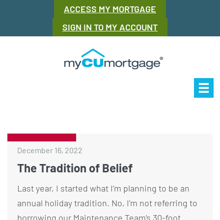
ACCESS MY MORTGAGE
SIGN IN TO MY ACCOUNT
Our Story
Mor
December 16, 2022
The Tradition of Belief
Last year, I started what I’m planning to be an
annual holiday tradition. No, I’m not referring to
borrowing our Maintenance Team’s 30-foot