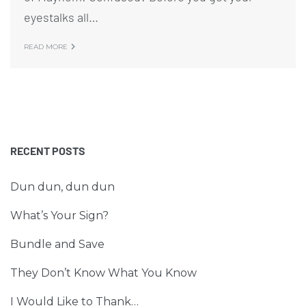
eyestalks all…
READ MORE
RECENT POSTS
Dun dun, dun dun
What’s Your Sign?
Bundle and Save
They Don’t Know What You Know
I Would Like to Thank…