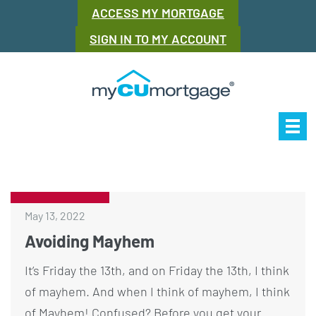
ACCESS MY MORTGAGE
SIGN IN TO MY ACCOUNT
Our Story
Mor
May 13, 2022
Avoiding Mayhem
It’s Friday the 13th, and on Friday the 13th, I think
of mayhem. And when I think of mayhem, I think
of Mayhem! Confused? Before you get your