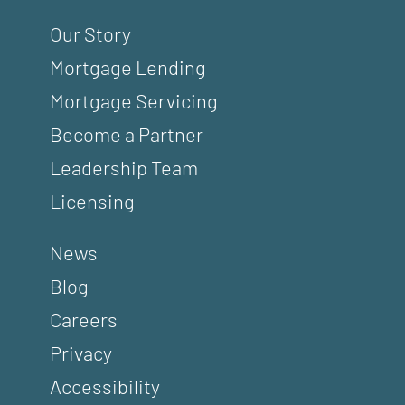
Our Story
Mortgage Lending
Mortgage Servicing
Become a Partner
Leadership Team
Licensing
News
Blog
Careers
Privacy
Accessibility