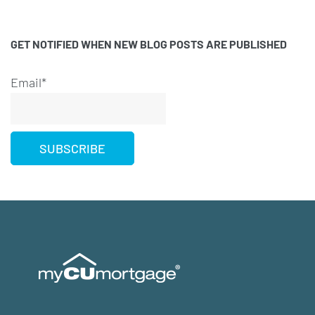
GET NOTIFIED WHEN NEW BLOG POSTS ARE PUBLISHED
Email*