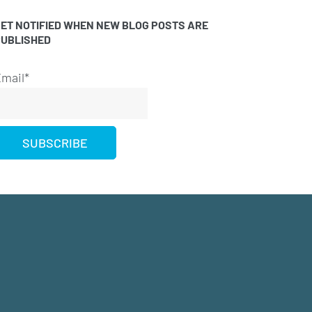
ET NOTIFIED WHEN NEW BLOG POSTS ARE
PUBLISHED
mail*