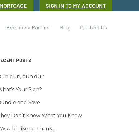
 MORTGAGE
SIGN IN TO MY ACCOUNT
Become a Partner
Blog
Contact Us
RECENT POSTS
Dun dun, dun dun
hat’s Your Sign?
Bundle and Save
They Don’t Know What You Know
 Would Like to Thank…