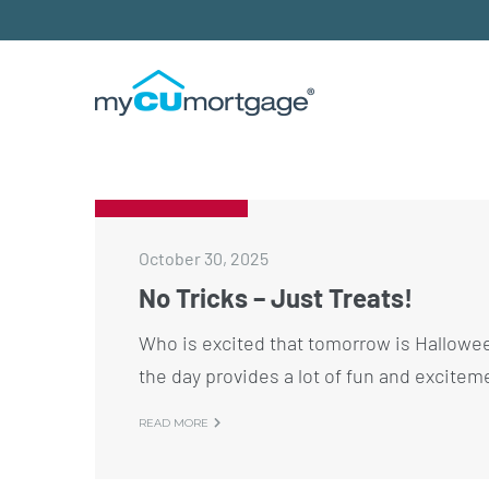
October 30, 2025
No Tricks – Just Treats!
Who is excited that tomorrow is Hallowee
the day provides a lot of fun and excitem
READ MORE