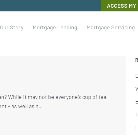
ACCESS MY
Our Story
Mortgage Lending
Mortgage Servicing
W
n? While it may not be everyone’s cup of tea,
ent – as well as a…
I