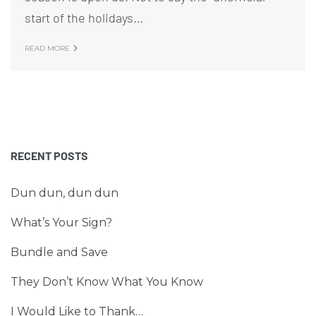
start of the holidays…
READ MORE
RECENT POSTS
Dun dun, dun dun
What’s Your Sign?
Bundle and Save
They Don’t Know What You Know
I Would Like to Thank…