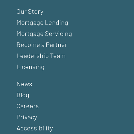
Our Story
Mortgage Lending
Mortgage Servicing
Become a Partner
Leadership Team
Licensing
News
Blog
Careers
Privacy
Accessibility