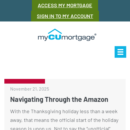
ACCESS MY MORTGAGE
SIGN IN TO MY ACCOUNT
Our Story
Mor
November 21, 2025
Navigating Through the Amazon
With the Thanksgiving holiday less than a week
away, that means the official start of the holiday
season is upon us. Not to say the “unofficial”