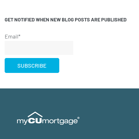
GET NOTIFIED WHEN NEW BLOG POSTS ARE PUBLISHED
Email*