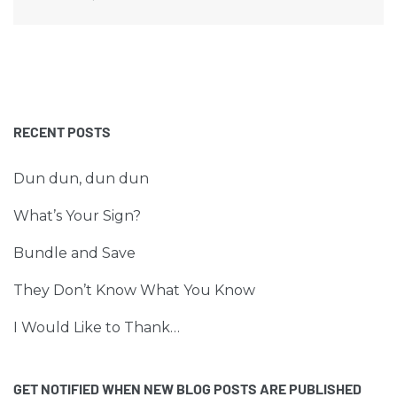
RECENT POSTS
Dun dun, dun dun
What’s Your Sign?
Bundle and Save
They Don’t Know What You Know
I Would Like to Thank…
GET NOTIFIED WHEN NEW BLOG POSTS ARE PUBLISHED