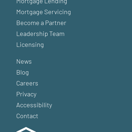
Mortgage Lending
Mortgage Servicing
Become a Partner
Leadership Team
Licensing
News
Blog
Careers
Privacy
Accessibility
Contact