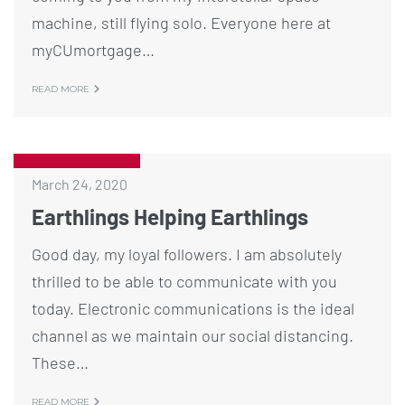
machine, still flying solo. Everyone here at
myCUmortgage…
READ MORE
March 24, 2020
Earthlings Helping Earthlings
Good day, my loyal followers. I am absolutely
thrilled to be able to communicate with you
today. Electronic communications is the ideal
channel as we maintain our social distancing.
These…
READ MORE