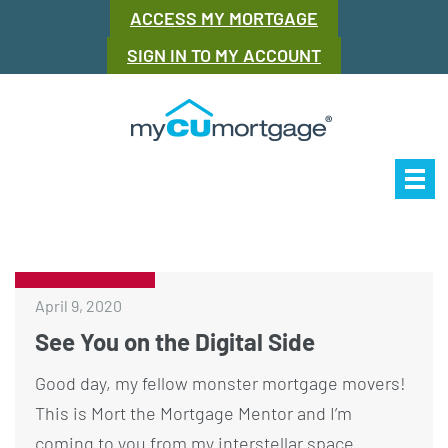
ACCESS MY MORTGAGE
SIGN IN TO MY ACCOUNT
Our Story
Mor
April 9, 2020
See You on the Digital Side
Good day, my fellow monster mortgage movers!
This is Mort the Mortgage Mentor and I’m
coming to you from my interstellar space