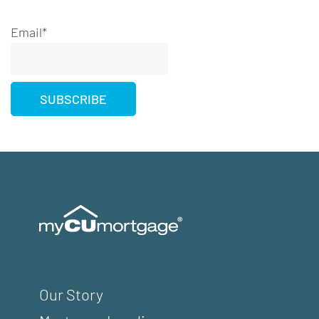
Email*
Our Story