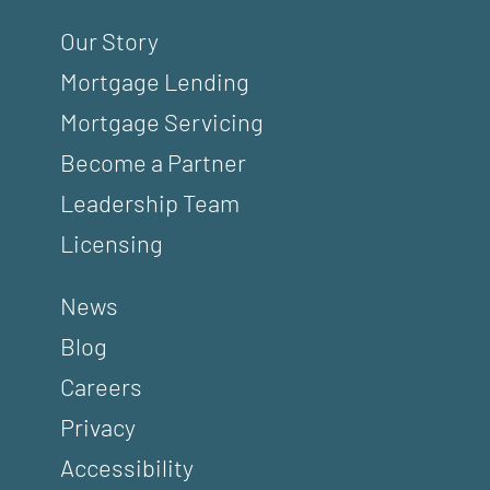
Our Story
Mortgage Lending
Mortgage Servicing
Become a Partner
Leadership Team
Licensing
News
Blog
Careers
Privacy
Accessibility