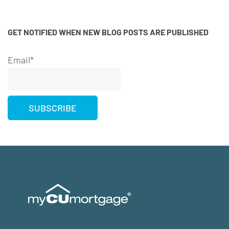
GET NOTIFIED WHEN NEW BLOG POSTS ARE PUBLISHED
Email*