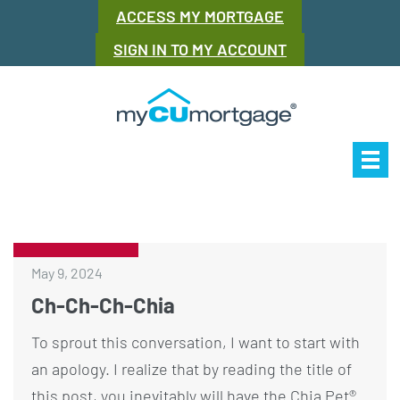
ACCESS MY MORTGAGE
SIGN IN TO MY ACCOUNT
Our Story
Mor
May 9, 2024
Ch-Ch-Ch-Chia
To sprout this conversation, I want to start with
an apology. I realize that by reading the title of
this post, you inevitably will have the Chia Pet®