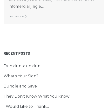
infomercial jingle…
READ MORE
RECENT POSTS
Dun dun, dun dun
What’s Your Sign?
Bundle and Save
They Don’t Know What You Know
I Would Like to Thank…