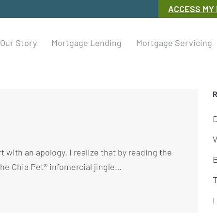
ACCESS MY
Our Story
Mortgage Lending
Mortgage Servicing
W
t with an apology. I realize that by reading the
e the Chia Pet® infomercial jingle…
I