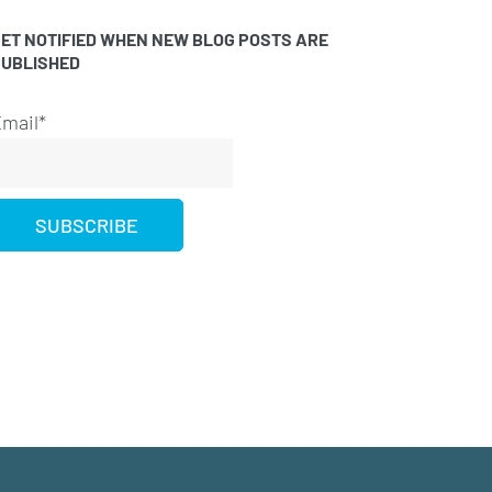
ET NOTIFIED WHEN NEW BLOG POSTS ARE
PUBLISHED
mail*