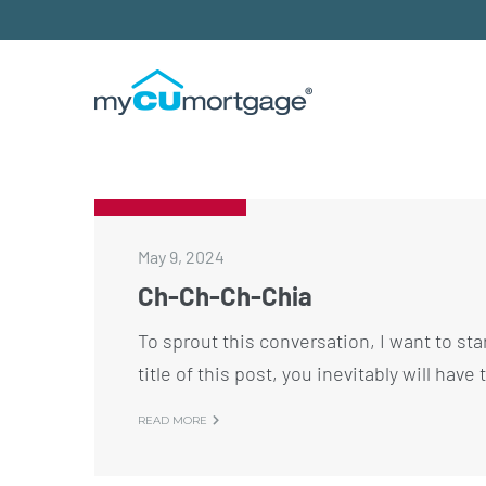
May 9, 2024
Ch-Ch-Ch-Chia
To sprout this conversation, I want to star
title of this post, you inevitably will hav
READ MORE