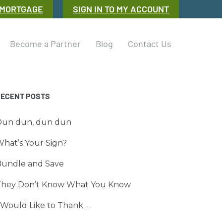
 MORTGAGE
SIGN IN TO MY ACCOUNT
Become a Partner
Blog
Contact Us
RECENT POSTS
Dun dun, dun dun
hat’s Your Sign?
Bundle and Save
They Don’t Know What You Know
 Would Like to Thank…