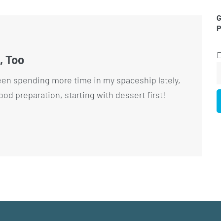
G
E
, Too
een spending more time in my spaceship lately,
food preparation, starting with dessert first!