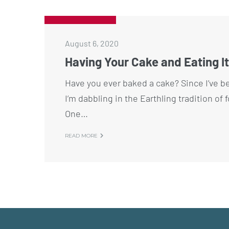
August 6, 2020
Having Your Cake and Eating It
Have you ever baked a cake? Since I’ve b
I’m dabbling in the Earthling tradition of 
One…
READ MORE