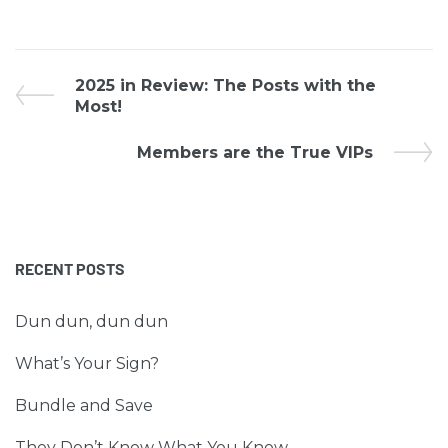
2025 in Review: The Posts with the
Most!
Members are the True VIPs
RECENT POSTS
Dun dun, dun dun
What’s Your Sign?
Bundle and Save
They Don’t Know What You Know