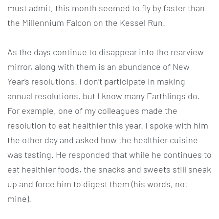
must admit, this month seemed to fly by faster than
the Millennium Falcon on the Kessel Run.
As the days continue to disappear into the rearview
mirror, along with them is an abundance of New
Year’s resolutions. I don’t participate in making
annual resolutions, but I know many Earthlings do.
For example, one of my colleagues made the
resolution to eat healthier this year. I spoke with him
the other day and asked how the healthier cuisine
was tasting. He responded that while he continues to
eat healthier foods, the snacks and sweets still sneak
up and force him to digest them (his words, not
mine).