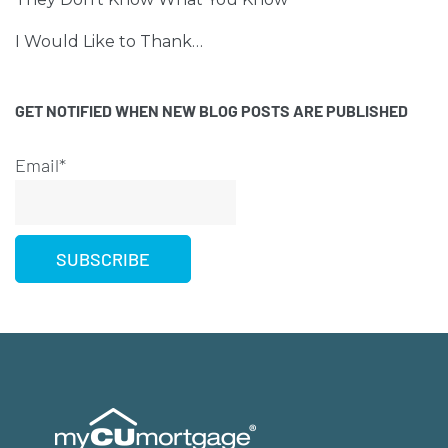
I Would Like to Thank…
GET NOTIFIED WHEN NEW BLOG POSTS ARE PUBLISHED
Email*