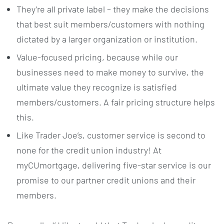
They’re all private label – they make the decisions
that best suit members/customers with nothing
dictated by a larger organization or institution.
Value-focused pricing, because while our
businesses need to make money to survive, the
ultimate value they recognize is satisfied
members/customers. A fair pricing structure helps
this.
Like Trader Joe’s, customer service is second to
none for the credit union industry! At
myCUmortgage, delivering five-star service is our
promise to our partner credit unions and their
members.