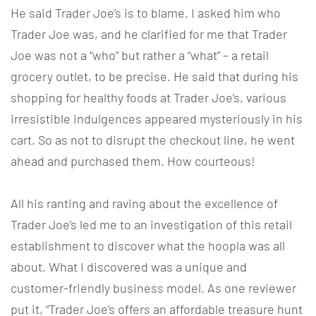
He said Trader Joe’s is to blame. I asked him who
Trader Joe was, and he clarified for me that Trader
Joe was not a “who” but rather a “what” – a retail
grocery outlet, to be precise. He said that during his
shopping for healthy foods at Trader Joe’s, various
irresistible indulgences appeared mysteriously in his
cart. So as not to disrupt the checkout line, he went
ahead and purchased them. How courteous!
All his ranting and raving about the excellence of
Trader Joe’s led me to an investigation of this retail
establishment to discover what the hoopla was all
about. What I discovered was a unique and
customer-friendly business model. As one reviewer
put it, “Trader Joe’s offers an affordable treasure hunt