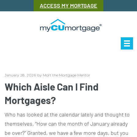
ACCESS MY MORTGAGE
Our Story
Mor
January 28, 2026
by
Mort the Mortgage Mentor
Which Aisle Can I Find
Mortgages?
Who has looked at the calendar lately and thought to
themselves, “How can the month of January already
be over?” Granted, we have a few more days, but you