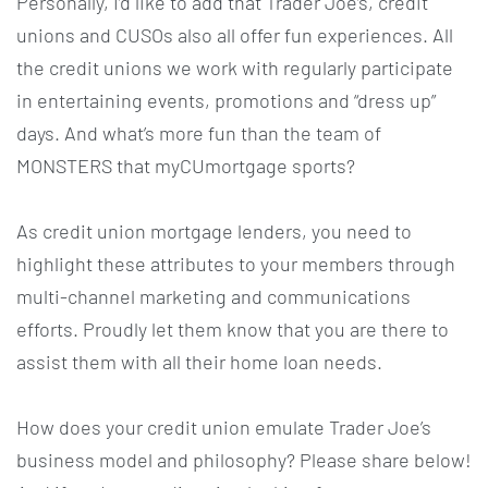
Personally, I’d like to add that Trader Joe’s, credit
unions and CUSOs also all offer fun experiences. All
the credit unions we work with regularly participate
in entertaining events, promotions and “dress up”
days. And what’s more fun than the team of
MONSTERS that myCUmortgage sports?
As credit union mortgage lenders, you need to
highlight these attributes to your members through
multi-channel marketing and communications
efforts. Proudly let them know that you are there to
assist them with all their home loan needs.
How does your credit union emulate Trader Joe’s
business model and philosophy? Please share below!