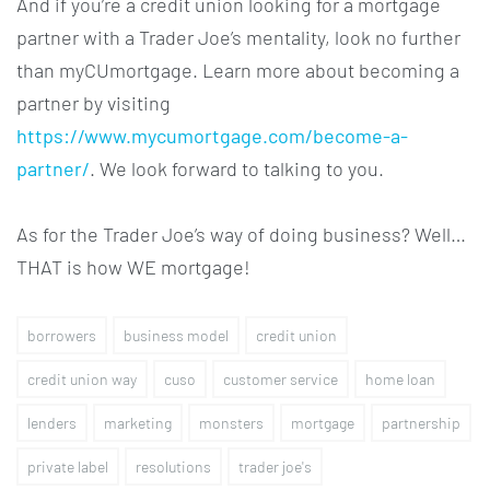
And if you’re a credit union looking for a mortgage
partner with a Trader Joe’s mentality, look no further
than myCUmortgage. Learn more about becoming a
partner by visiting
https://www.mycumortgage.com/become-a-
partner/
. We look forward to talking to you.
As for the Trader Joe’s way of doing business? Well…
THAT is how WE mortgage!
borrowers
business model
credit union
credit union way
cuso
customer service
home loan
lenders
marketing
monsters
mortgage
partnership
private label
resolutions
trader joe's