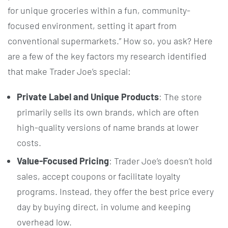
for unique groceries within a fun, community-
focused environment, setting it apart from
conventional supermarkets.” How so, you ask? Here
are a few of the key factors my research identified
that make Trader Joe’s special:
Private Label and Unique Products
: The store
primarily sells its own brands, which are often
high-quality versions of name brands at lower
costs.
Value-Focused Pricing
: Trader Joe’s doesn’t hold
sales, accept coupons or facilitate loyalty
programs. Instead, they offer the best price every
day by buying direct, in volume and keeping
overhead low.