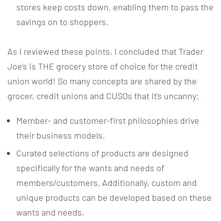
stores keep costs down, enabling them to pass the
savings on to shoppers.
As I reviewed these points, I concluded that Trader
Joe’s is THE grocery store of choice for the credit
union world! So many concepts are shared by the
grocer, credit unions and CUSOs that it’s uncanny:
Member- and customer-first philosophies drive
their business models.
Curated selections of products are designed
specifically for the wants and needs of
members/customers. Additionally, custom and
unique products can be developed based on these
wants and needs.