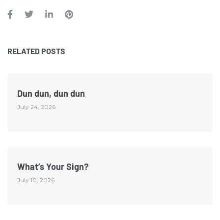
RELATED POSTS
Dun dun, dun dun
July 24, 2026
What’s Your Sign?
July 10, 2026