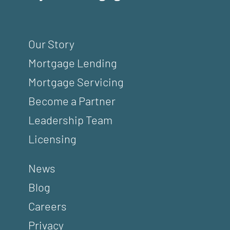
Our Story
Mortgage Lending
Mortgage Servicing
Become a Partner
Leadership Team
Licensing
News
Blog
Careers
Privacy