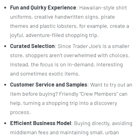
Fun and Quirky Experience
: Hawaiian-style shirt
uniforms, creative handwritten signs, pirate
themes and plastic lobsters, for example, create a
joyful, adventure-filled shopping trip.
Curated Selection
: Since Trader Joe’s is a smaller
store, shoppers aren’t overwhelmed with choices.
Instead, the focus is on in-demand, interesting
and sometimes exotic items.
Customer Service and Samples
: Want to try out an
item before buying? Friendly “Crew Members” can
help, turning a shopping trip into a discovery
process.
Efficient Business Model
: Buying directly, avoiding
middleman fees and maintaining small, urban