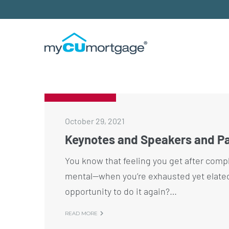
October 29, 2021
Keynotes and Speakers and Pa
You know that feeling you get after compl
mental—when you’re exhausted yet elated, 
opportunity to do it again?…
READ MORE