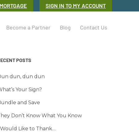
 MORTGAGE
SIGN IN TO MY ACCOUNT
Become a Partner
Blog
Contact Us
RECENT POSTS
Dun dun, dun dun
hat’s Your Sign?
Bundle and Save
They Don’t Know What You Know
 Would Like to Thank…