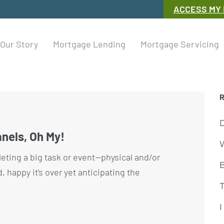
ACCESS MY
Our Story
Mortgage Lending
Mortgage Servicing
nels, Oh My!
W
eting a big task or event—physical and/or
happy it’s over yet anticipating the
I