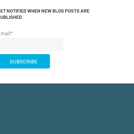
ET NOTIFIED WHEN NEW BLOG POSTS ARE
PUBLISHED
mail*