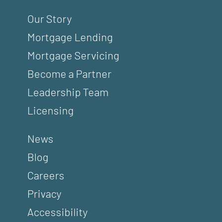
Our Story
Mortgage Lending
Mortgage Servicing
Become a Partner
Leadership Team
Licensing
News
Blog
Careers
Privacy
Accessibility