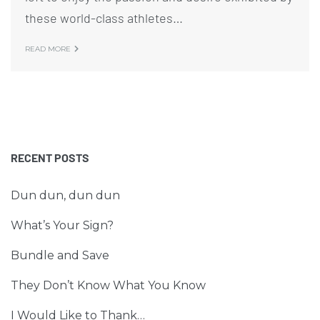
these world-class athletes…
READ MORE
RECENT POSTS
Dun dun, dun dun
What’s Your Sign?
Bundle and Save
They Don’t Know What You Know
I Would Like to Thank…