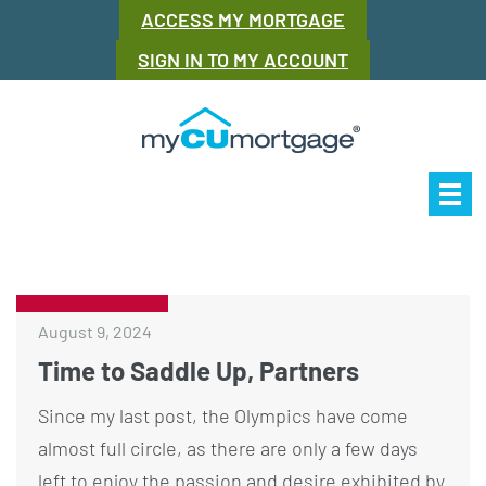
ACCESS MY MORTGAGE
SIGN IN TO MY ACCOUNT
Our Story
Mor
August 9, 2024
Time to Saddle Up, Partners
Since my last post, the Olympics have come
almost full circle, as there are only a few days
left to enjoy the passion and desire exhibited by