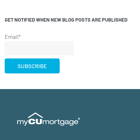
GET NOTIFIED WHEN NEW BLOG POSTS ARE PUBLISHED
Email*