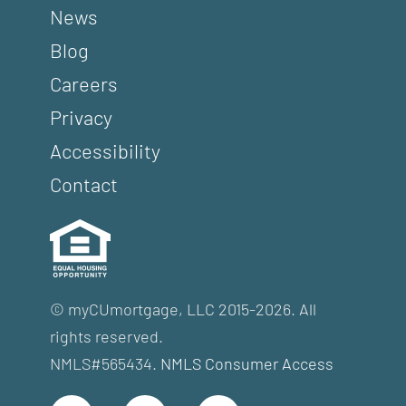
News
Blog
Careers
Privacy
Accessibility
Contact
© myCUmortgage, LLC 2015-2026. All
rights reserved.
NMLS#565434.
NMLS Consumer Access