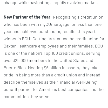
change while navigating a rapidly evolving market.
New Partner of the Year
: Recognizing a credit union
who has been with myCUmortgage for less than one
year and achieved outstanding results, this year’s
winner is BCU! Getting its start as the credit union for
Baxter Healthcare employees and their families, BCU
is one of the nation’s Top 100 credit unions, serving
over 325,000 members in the United States and
Puerto Rico. Nearing $6 billion in assets, they take
pride in being more than a credit union and instead
describe themselves as the “Financial Well-Being”
benefit partner for America’s best companies and the
communities they serve.