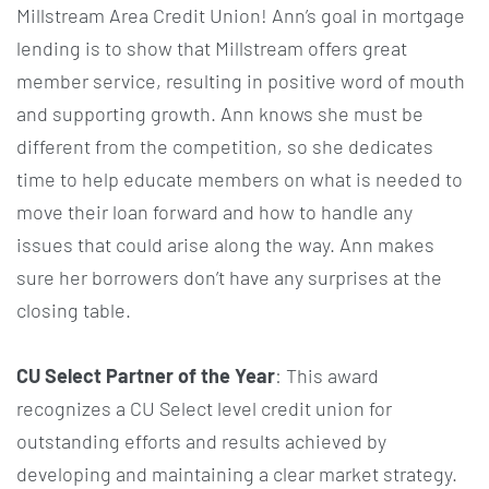
Millstream Area Credit Union! Ann’s goal in mortgage
lending is to show that Millstream offers great
member service, resulting in positive word of mouth
and supporting growth. Ann knows she must be
different from the competition, so she dedicates
time to help educate members on what is needed to
move their loan forward and how to handle any
issues that could arise along the way. Ann makes
sure her borrowers don’t have any surprises at the
closing table.
CU Select Partner of the Year
: This award
recognizes a CU Select level credit union for
outstanding efforts and results achieved by
developing and maintaining a clear market strategy.