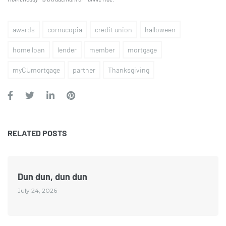
awards
cornucopia
credit union
halloween
home loan
lender
member
mortgage
myCUmortgage
partner
Thanksgiving
RELATED POSTS
Dun dun, dun dun
July 24, 2026