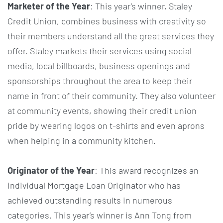
Marketer of the Year
: This year’s winner, Staley
Credit Union, combines business with creativity so
their members understand all the great services they
offer. Staley markets their services using social
media, local billboards, business openings and
sponsorships throughout the area to keep their
name in front of their community. They also volunteer
at community events, showing their credit union
pride by wearing logos on t-shirts and even aprons
when helping in a community kitchen.
Originator of the Year
: This award recognizes an
individual Mortgage Loan Originator who has
achieved outstanding results in numerous
categories. This year’s winner is Ann Tong from