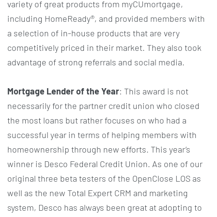
variety of great products from myCUmortgage,
including HomeReady®, and provided members with
a selection of in-house products that are very
competitively priced in their market. They also took
advantage of strong referrals and social media.
Mortgage Lender of the Year
: This award is not
necessarily for the partner credit union who closed
the most loans but rather focuses on who had a
successful year in terms of helping members with
homeownership through new efforts. This year’s
winner is Desco Federal Credit Union. As one of our
original three beta testers of the OpenClose LOS as
well as the new Total Expert CRM and marketing
system, Desco has always been great at adopting to