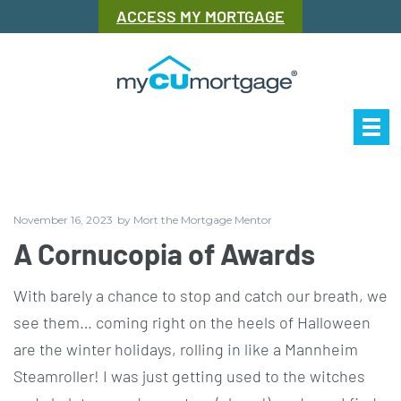
ACCESS MY MORTGAGE
Our Story
Mor
November 16, 2023
by
Mort the Mortgage Mentor
A Cornucopia of Awards
With barely a chance to stop and catch our breath, we
see them… coming right on the heels of Halloween
are the winter holidays, rolling in like a Mannheim
Steamroller! I was just getting used to the witches