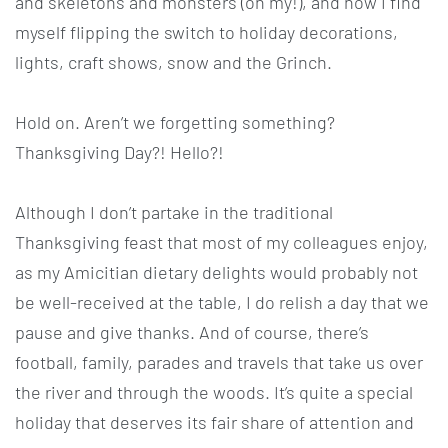
and skeletons and monsters (oh my!), and now I find
myself flipping the switch to holiday decorations,
lights, craft shows, snow and the Grinch.
Hold on. Aren’t we forgetting something?
Thanksgiving Day?! Hello?!
Although I don’t partake in the traditional
Thanksgiving feast that most of my colleagues enjoy,
as my Amicitian dietary delights would probably not
be well-received at the table, I do relish a day that we
pause and give thanks. And of course, there’s
football, family, parades and travels that take us over
the river and through the woods. It’s quite a special
holiday that deserves its fair share of attention and