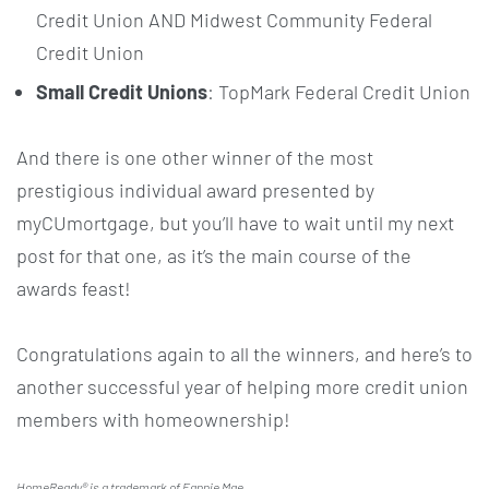
Credit Union AND Midwest Community Federal
Credit Union
Small Credit Unions
: TopMark Federal Credit Union
And there is one other winner of the most
prestigious individual award presented by
myCUmortgage, but you’ll have to wait until my next
post for that one, as it’s the main course of the
awards feast!
Congratulations again to all the winners, and here’s to
another successful year of helping more credit union
members with homeownership!
HomeReady
® is a trademark of Fannie Mae.