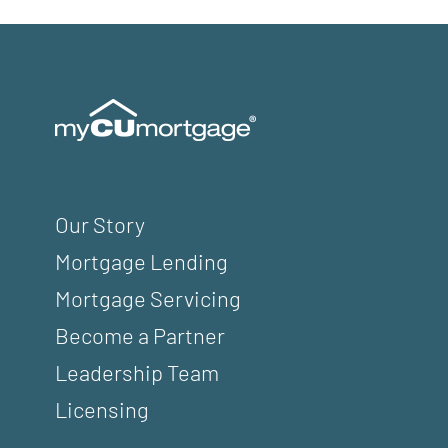
Our Story
Mortgage Lending
Mortgage Servicing
Become a Partner
Leadership Team
Licensing