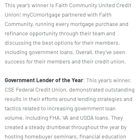
This year’s winner is Faith Community United Credit
Union! myCUmortgage partnered with Faith
Community, running every mortgage purchase and
refinance opportunity through their team and
discussing the best options for their members,
including government loans. Overall, they’ve seen
success for their members and their credit union.
Government Lender of the Year
: This year’s winner,
CSE Federal Credit Union, demonstrated outstanding
results in their efforts around lending strategies and
tactics related to increasing government loan
volume, including FHA, VA and USDA loans. They
created a steady drumbeat throughout the year by
hosting homebuyer seminars, financial education