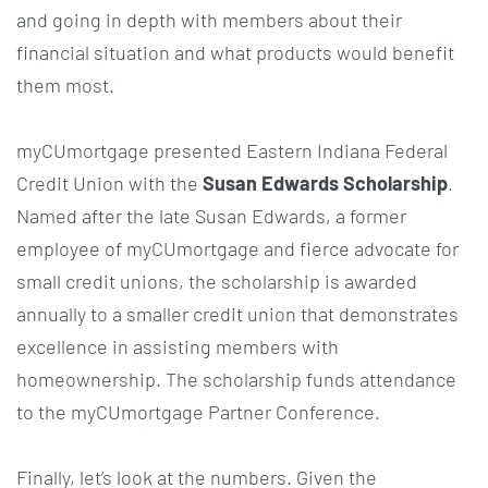
and going in depth with members about their
financial situation and what products would benefit
them most.
myCUmortgage presented Eastern Indiana Federal
Credit Union with the
Susan Edwards Scholarship
.
Named after the late Susan Edwards, a former
employee of myCUmortgage and fierce advocate for
small credit unions, the scholarship is awarded
annually to a smaller credit union that demonstrates
excellence in assisting members with
homeownership. The scholarship funds attendance
to the myCUmortgage Partner Conference.
Finally, let’s look at the numbers. Given the