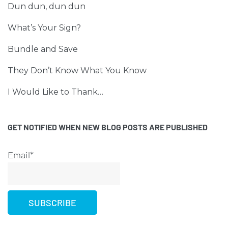
Dun dun, dun dun
What’s Your Sign?
Bundle and Save
They Don’t Know What You Know
I Would Like to Thank…
GET NOTIFIED WHEN NEW BLOG POSTS ARE PUBLISHED
Email*