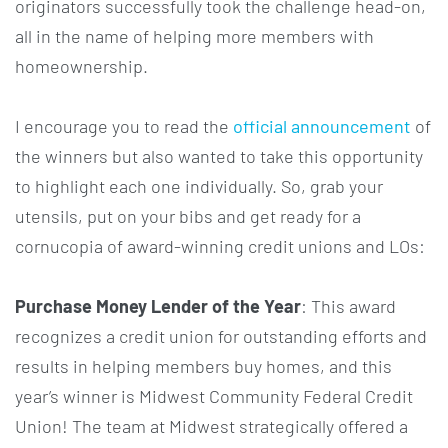
originators successfully took the challenge head-on,
all in the name of helping more members with
homeownership.
I encourage you to read the
official announcement
of
the winners but also wanted to take this opportunity
to highlight each one individually. So, grab your
utensils, put on your bibs and get ready for a
cornucopia of award-winning credit unions and LOs:
Purchase Money Lender of the Year
: This award
recognizes a credit union for outstanding efforts and
results in helping members buy homes, and this
year’s winner is Midwest Community Federal Credit
Union! The team at Midwest strategically offered a