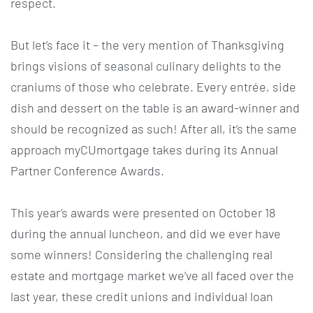
respect.
But let’s face it – the very mention of Thanksgiving
brings visions of seasonal culinary delights to the
craniums of those who celebrate. Every entrée, side
dish and dessert on the table is an award-winner and
should be recognized as such! After all, it’s the same
approach myCUmortgage takes during its Annual
Partner Conference Awards.
This year’s awards were presented on October 18
during the annual luncheon, and did we ever have
some winners! Considering the challenging real
estate and mortgage market we’ve all faced over the
last year, these credit unions and individual loan