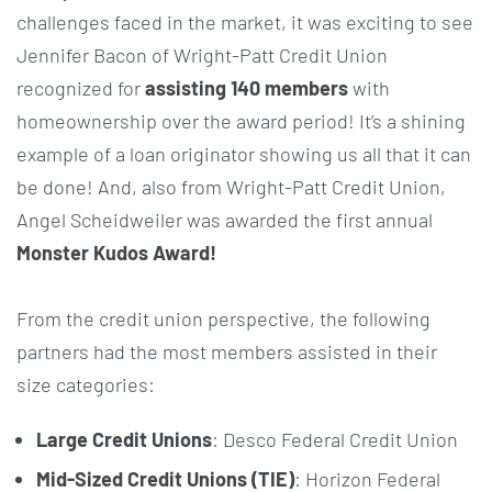
challenges faced in the market, it was exciting to see
Jennifer Bacon of Wright-Patt Credit Union
recognized for
assisting 140 members
with
homeownership over the award period! It’s a shining
example of a loan originator showing us all that it can
be done! And, also from Wright-Patt Credit Union,
Angel Scheidweiler was awarded the first annual
Monster Kudos Award!
From the credit union perspective, the following
partners had the most members assisted in their
size categories:
Large Credit Unions
: Desco Federal Credit Union
Mid-Sized Credit Unions (TIE)
: Horizon Federal