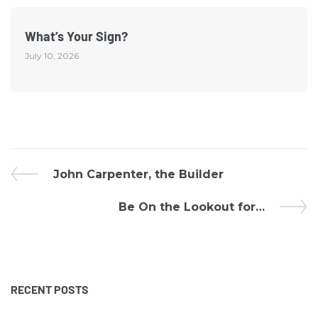
What’s Your Sign?
July 10, 2026
John Carpenter, the Builder
Be On the Lookout for…
RECENT POSTS