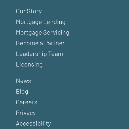
Our Story
Mortgage Lending
Mortgage Servicing
Become a Partner
Leadership Team
Licensing
News
Blog
Careers
Privacy
Accessibility