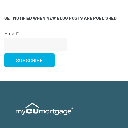
GET NOTIFIED WHEN NEW BLOG POSTS ARE PUBLISHED
Email*