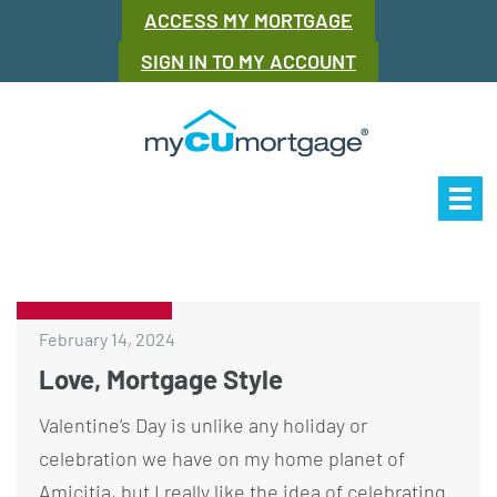
ACCESS MY MORTGAGE
SIGN IN TO MY ACCOUNT
Our Story
Mor
February 14, 2024
Love, Mortgage Style
Valentine’s Day is unlike any holiday or
celebration we have on my home planet of
Amicitia, but I really like the idea of celebrating