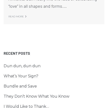
“love” in all shapes and forms.…
READ MORE
RECENT POSTS
Dun dun, dun dun
What’s Your Sign?
Bundle and Save
They Don’t Know What You Know
I Would Like to Thank…