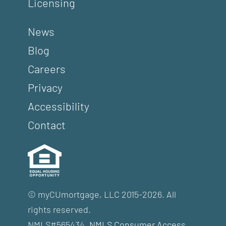
Licensing
News
Blog
Careers
Privacy
Accessibility
Contact
© myCUmortgage, LLC 2015-2026. All
rights reserved.
NMLS#565434.
NMLS Consumer Access