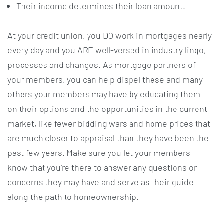
Their income determines their loan amount.
At your credit union, you DO work in mortgages nearly
every day and you ARE well-versed in industry lingo,
processes and changes. As mortgage partners of
your members, you can help dispel these and many
others your members may have by educating them
on their options and the opportunities in the current
market, like fewer bidding wars and home prices that
are much closer to appraisal than they have been the
past few years. Make sure you let your members
know that you’re there to answer any questions or
concerns they may have and serve as their guide
along the path to homeownership.