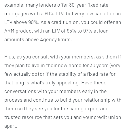
example, many lenders offer 30-year fixed rate
mortgages with a 90% LTV, but very few can offer an
LTV above 90%. As a credit union, you could offer an
ARM product with an LTV of 95% to 97% at loan
amounts above Agency limits.
Plus, as you consult with your members, ask them if
they plan to live in their new home for 30 years (very
few actually do) or if the stability of a fixed rate for
that long is what’s truly appealing. Have these
conversations with your members early in the
process and continue to build your relationship with
them so they see you for the caring expert and
trusted resource that sets you and your credit union
apart.