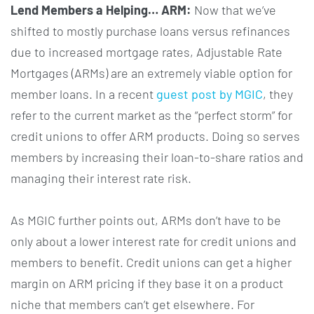
Lend Members a Helping… ARM:
Now that we’ve
shifted to mostly purchase loans versus refinances
due to increased mortgage rates, Adjustable Rate
Mortgages (ARMs) are an extremely viable option for
member loans. In a recent
guest post by MGIC
, they
refer to the current market as the “perfect storm” for
credit unions to offer ARM products. Doing so serves
members by increasing their loan-to-share ratios and
managing their interest rate risk.
As MGIC further points out, ARMs don’t have to be
only about a lower interest rate for credit unions and
members to benefit. Credit unions can get a higher
margin on ARM pricing if they base it on a product
niche that members can’t get elsewhere. For