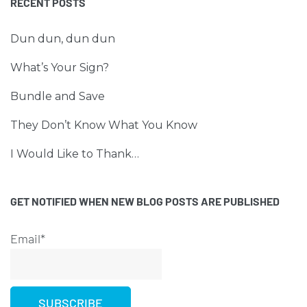
RECENT POSTS
Dun dun, dun dun
What’s Your Sign?
Bundle and Save
They Don’t Know What You Know
I Would Like to Thank…
GET NOTIFIED WHEN NEW BLOG POSTS ARE PUBLISHED
Email*