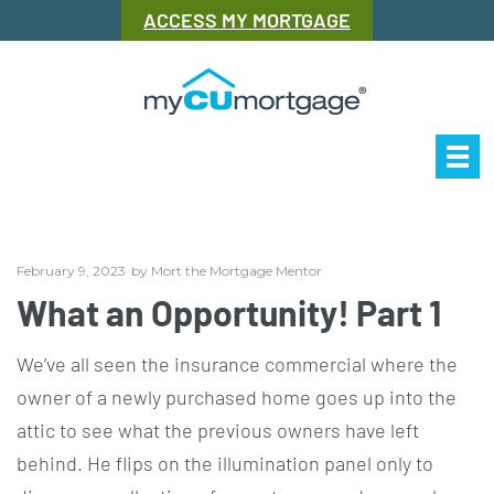
ACCESS MY MORTGAGE
Our Story
Mor
February 9, 2023
by
Mort the Mortgage Mentor
What an Opportunity! Part 1
We’ve all seen the insurance commercial where the
owner of a newly purchased home goes up into the
attic to see what the previous owners have left
behind. He flips on the illumination panel only to