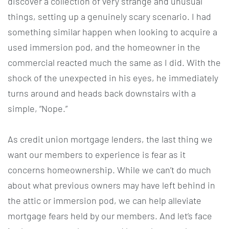
discover a collection of very strange and unusual
things, setting up a genuinely scary scenario. I had
something similar happen when looking to acquire a
used immersion pod, and the homeowner in the
commercial reacted much the same as I did. With the
shock of the unexpected in his eyes, he immediately
turns around and heads back downstairs with a
simple, “Nope.”
As credit union mortgage lenders, the last thing we
want our members to experience is fear as it
concerns homeownership. While we can’t do much
about what previous owners may have left behind in
the attic or immersion pod, we can help alleviate
mortgage fears held by our members. And let’s face