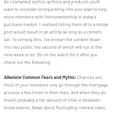
As I compiled tactics, actions and products you’ll
want to consider incorporating into your plan to help
more members with homeownership in today’s
purchase market, I realized listing them all in a single
post would result in an article as long as a comet’s
tail. To remedy this, I’ve broken the content down
into two posts, the second of which will run in the
next week or so. Be on the watch for it after you
check out the following:
Alleviate Common Fears and Myths:
Chances are,
most of your members only go through the mortgage
process a few times in their lives, and when they do,
there’s probably a fair amount of time in between
those events. News about fluctuating interest rates,