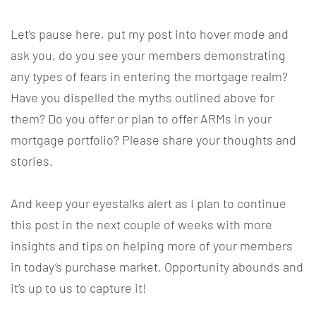
Let’s pause here, put my post into hover mode and
ask you, do you see your members demonstrating
any types of fears in entering the mortgage realm?
Have you dispelled the myths outlined above for
them? Do you offer or plan to offer ARMs in your
mortgage portfolio? Please share your thoughts and
stories.
And keep your eyestalks alert as I plan to continue
this post in the next couple of weeks with more
insights and tips on helping more of your members
in today’s purchase market. Opportunity abounds and
it’s up to us to capture it!