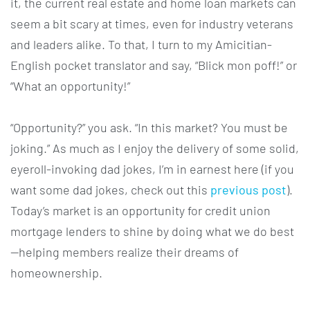
it, the current real estate and home loan markets can
seem a bit scary at times, even for industry veterans
and leaders alike. To that, I turn to my Amicitian-
English pocket translator and say, “Blick mon poff!” or
“What an opportunity!”
“Opportunity?” you ask. “In this market? You must be
joking.” As much as I enjoy the delivery of some solid,
eyeroll-invoking dad jokes, I’m in earnest here (if you
want some dad jokes, check out this
previous post
).
Today’s market is an opportunity for credit union
mortgage lenders to shine by doing what we do best
—helping members realize their dreams of
homeownership.