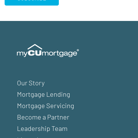
Our Story
Mortgage Lending
Mortgage Servicing
Become a Partner
Leadership Team