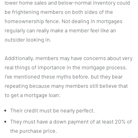
lower home sales and below-normal inventory could
be frightening members on both sides of the
homeownership fence. Not dealing in mortgages
regularly can really make a member feel like an
outsider looking in.
Additionally, members may have concerns about very
real things of importance in the mortgage process.
I’ve mentioned these myths before, but they bear
repeating because many members still believe that
to get a mortgage loan:
Their credit must be nearly perfect.
They must have a down payment of at least 20% of
the purchase price.