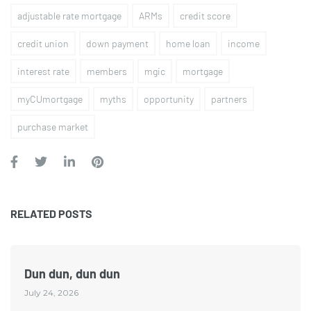
adjustable rate mortgage
ARMs
credit score
credit union
down payment
home loan
income
interest rate
members
mgic
mortgage
myCUmortgage
myths
opportunity
partners
purchase market
RELATED POSTS
Dun dun, dun dun
July 24, 2026