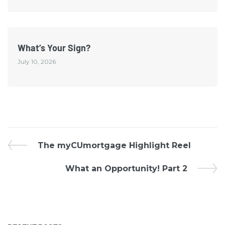
What’s Your Sign?
July 10, 2026
The myCUmortgage Highlight Reel
What an Opportunity! Part 2