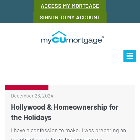
ACCESS MY MORTGAGE
SIGN IN TO MY ACCOUNT
Our Story
Mor
December 23, 2024
Hollywood & Homeownership for
the Holidays
I have a confession to make. I was preparing an
insightful and informative post for my