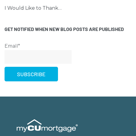
I Would Like to Thank…
GET NOTIFIED WHEN NEW BLOG POSTS ARE PUBLISHED
Email*