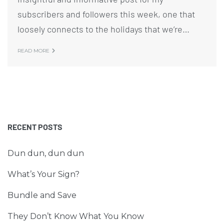
subscribers and followers this week, one that
loosely connects to the holidays that we’re…
READ MORE
RECENT POSTS
Dun dun, dun dun
What’s Your Sign?
Bundle and Save
They Don’t Know What You Know