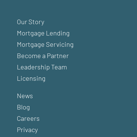
Our Story
Mortgage Lending
Mortgage Servicing
Become a Partner
Leadership Team
Licensing
News
Blog
Careers
Privacy