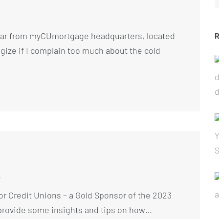
ear from myCUmortgage headquarters, located
ogize if I complain too much about the cold
s
r Credit Unions – a Gold Sponsor of the 2023
rovide some insights and tips on how…