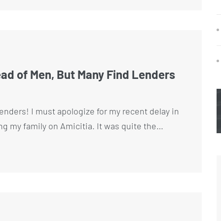
 of Men, But Many Find Lenders
enders! I must apologize for my recent delay in
ing my family on Amicitia. It was quite the…