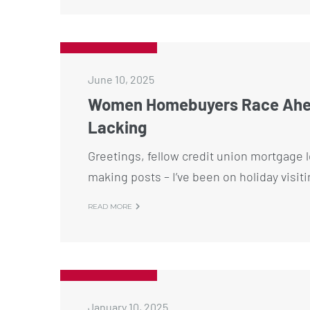
June 10, 2025
Women Homebuyers Race Ahead
Lacking
Greetings, fellow credit union mortgage l
making posts – I’ve been on holiday visit
READ MORE
January 10, 2025