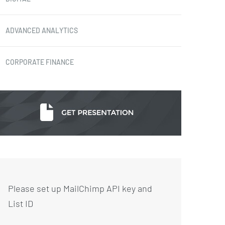
ADVANCED ANALYTICS
CORPORATE FINANCE
Please set up MailChimp API key and
List ID