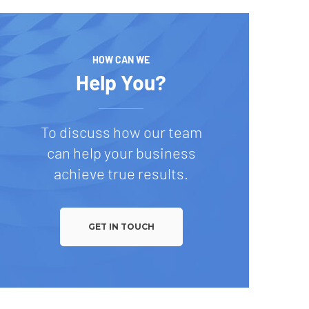
HOW CAN WE
Help You?
To discuss how our team
can help your business
achieve true results.
GET IN TOUCH