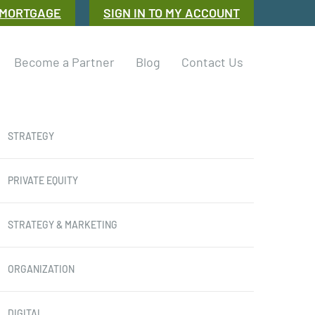
 MORTGAGE
SIGN IN TO MY ACCOUNT
Become a Partner
Blog
Contact Us
STRATEGY
PRIVATE EQUITY
STRATEGY & MARKETING
ORGANIZATION
DIGITAL