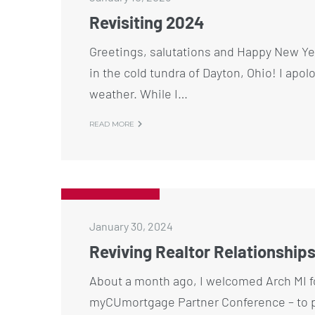
Revisiting 2024
Greetings, salutations and Happy New Y
in the cold tundra of Dayton, Ohio! I apol
weather. While I…
READ MORE
January 30, 2024
Reviving Realtor Relationship
About a month ago, I welcomed Arch MI fo
myCUmortgage Partner Conference – to p