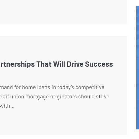
artnerships That Will Drive Success
mand for home loans in today’s competitive
dit union mortgage originators should strive
s with…