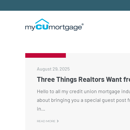
August 29, 2025
Three Things Realtors Want f
Hello to all my credit union mortgage ind
about bringing you a special guest post f
in…
READ MORE