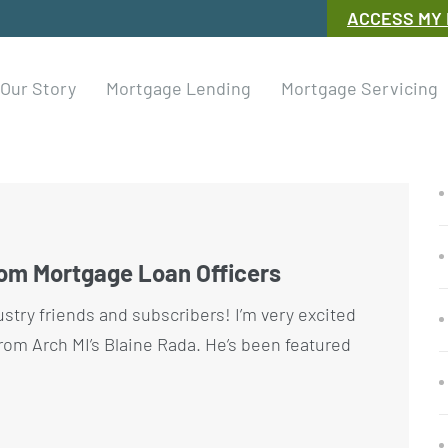
ACCESS MY
Our Story
Mortgage Lending
Mortgage Servicing
rom Mortgage Loan Officers
ustry friends and subscribers! I’m very excited
rom Arch MI’s Blaine Rada. He’s been featured