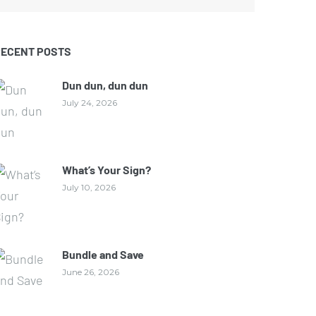
RECENT POSTS
Dun dun, dun dun
July 24, 2026
What’s Your Sign?
July 10, 2026
Bundle and Save
June 26, 2026