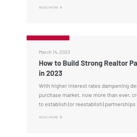
READ MORE
March 14, 2023
How to Build Strong Realtor P
in 2023
With higher interest rates dampening de
purchase market, now more than ever, cre
to establish (or reestablish) partnership
READ MORE