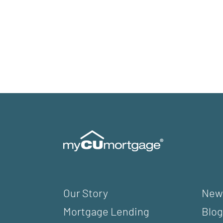
Our Story
New
Mortgage Lending
Blog